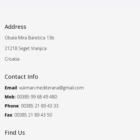
Address
Obala Mira Barešića 13b
21218 Seget Vranjica
Croatia
Contact Info
Email
:
vukman.mediterana@gmail.com
Mob:
00385 99 68 49 480
Phone
: 00385 21 89 43 33
Fax
: 00385 21 89 43 50
Find Us