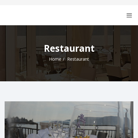
Restaurant
Home
Restaurant