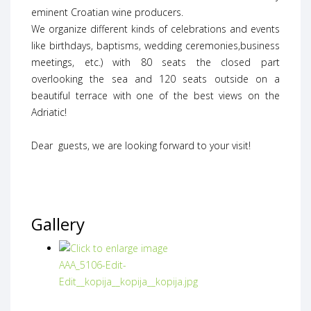
eminent Croatian wine producers.
We organize different kinds of celebrations and events
like birthdays, baptisms, wedding ceremonies,business
meetings, etc.) with 80 seats the closed part
overlooking the sea and 120 seats outside on a
beautiful terrace with one of the best views on the
Adriatic!
Dear guests, we are looking forward to your visit!
Gallery