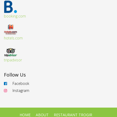
booking.com
hotels.com
tripadvisor
Follow Us
Facebook
Instagram
HOME
ABOUT
RESTAURANT TROGIR