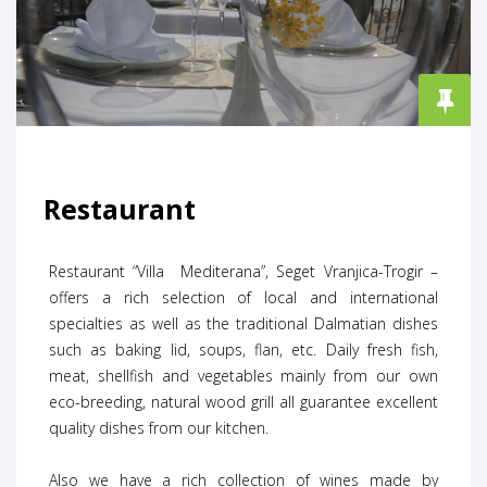
Restaurant
Restaurant “Villa Mediterana”, Seget Vranjica-Trogir –
offers a rich selection of local and international
specialties as well as the traditional Dalmatian dishes
such as baking lid, soups, flan, etc. Daily fresh fish,
meat, shellfish and vegetables mainly from our own
eco-breeding, natural wood grill all guarantee excellent
quality dishes from our kitchen.
Also we have a rich collection of wines made by